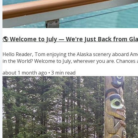
🌎 Welcome to July — We're Just Back from Gla
Hello Reader, Tom enjoying the Alaska scenery aboard Ame
in the World? Welcome to July, wherever you are. Chances 
getting outdoors a bit more than usual despite the weathe
about 1 month ago
•
3
min read
motherly role and remind you to pack for safe and health
whether it’s a road trip, a day hike, or a backyard bar-b-que. 