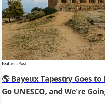
Featured Post
🌎 Bayeux Tapestry Goes to
Go UNESCO, and We're Going 