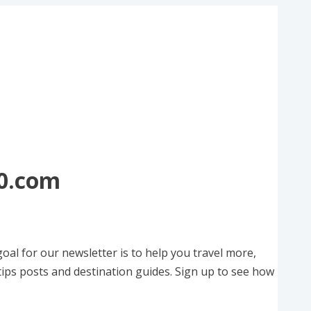
50.com
oal for our newsletter is to help you travel more,
tips posts and destination guides. Sign up to see how