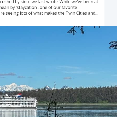
rushed by since we last wrote. While we’ve been at
mean by ‘staycation’, one of our favorite
re seeing lots of what makes the Twin Cities and
ater, parks, bike trails, swimming holes, and great
omes up...