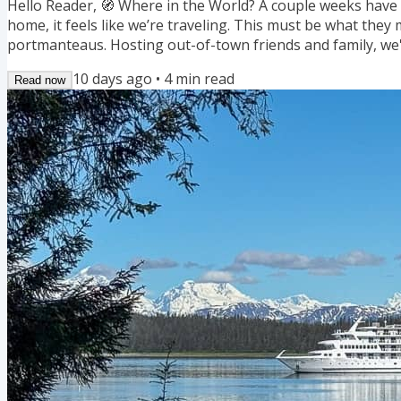
Hello Reader, 🧭 Where in the World? A couple weeks have 
home, it feels like we’re traveling. This must be what they 
portmanteaus. Hosting out-of-town friends and family, we'
Minnesota great: art fairs, outdoor concerts, museums, the
10 days ago
•
4
min read
Read now
restaurants across town and state. In Minnesota, August c