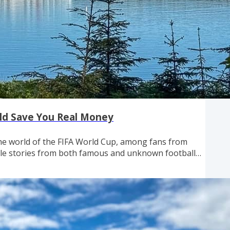
ould Save You Real Money
the world of the FIFA World Cup, among fans from
ble stories from both famous and unknown football
h have filled our calendar the last couple weeks, it's
 from around the world having a great time here —
.