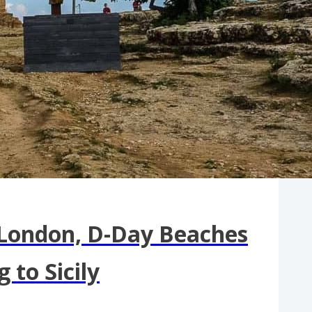
 London, D-Day Beaches
to Sicily